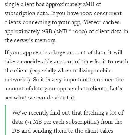
single client has approximately 2MB of
subscription data. If you have 1000 concurrent
clients connecting to your app, Meteor caches
approximately 2GB (2MB * 1000) of client data in
the server’s memory.
If your app sends a large amount of data, it will
take a considerable amount of time for it to reach
the client (especially when utilizing mobile
networks). So it is very important to reduce the
amount of data your app sends to clients. Let’s
see what we can do about it.
We’ve recently find out that fetching a lot of
data (~1 MB per each subscription) from the
DB and sending them to the client takes