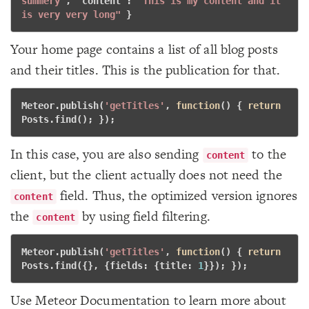
summery"
, "
content
": 
"This is my content and it 
is very very long"
} 
Your home page contains a list of all blog posts
and their titles. This is the publication for that.
Meteor.publish(
'getTitles'
, 
function
()
 {
return
Posts.find(); }); 
In this case, you are also sending
to the
content
client, but the client actually does not need the
field. Thus, the optimized version ignores
content
the
by using field filtering.
content
Meteor.publish(
'getTitles'
, 
function
()
 {
return
Posts.find({}, {fields: {title: 
1
}}); }); 
Use Meteor Documentation to learn more about