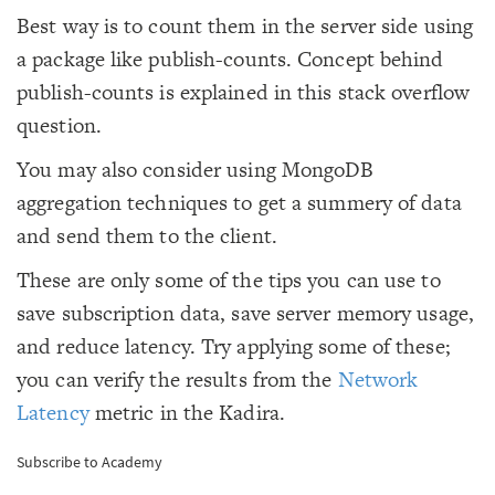
Best way is to count them in the server side using
a package like publish-counts. Concept behind
publish-counts is explained in this stack overflow
question.
You may also consider using MongoDB
aggregation techniques to get a summery of data
and send them to the client.
These are only some of the tips you can use to
save subscription data, save server memory usage,
and reduce latency. Try applying some of these;
you can verify the results from the
Network
Latency
metric in the Kadira.
Subscribe to Academy