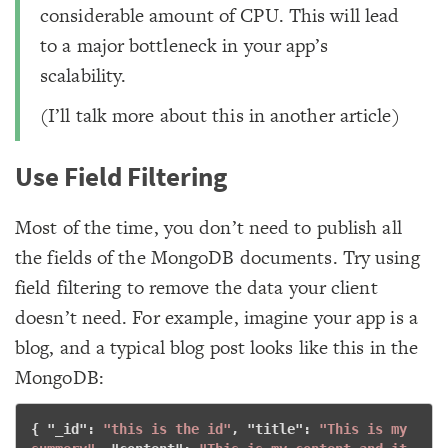
considerable amount of CPU. This will lead
to a major bottleneck in your app’s
scalability.
(I’ll talk more about this in another article)
Use Field Filtering
Most of the time, you don’t need to publish all
the fields of the MongoDB documents. Try using
field filtering to remove the data your client
doesn’t need. For example, imagine your app is a
blog, and a typical blog post looks like this in the
MongoDB:
{ "
_id
": 
"this is the id"
, "
title
": 
"This is my 