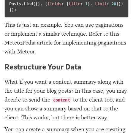
Posts.find({}, {
fields
: {
title
: 
1
}, 
limit
: 
20
}); 
}); 
This is just an example. You can use paginations
or implement a similar technique. Refer to this
MeteorPedia article for implementing paginations
with Meteor.
Restructure Your Data
What if you want a content summary along with
the title for your blog posts? In this case, you may
decide to send the
to the client too, and
content
you can show a summary based on that to the
client. This works, but there is better way.
You can create a summary when you are creating