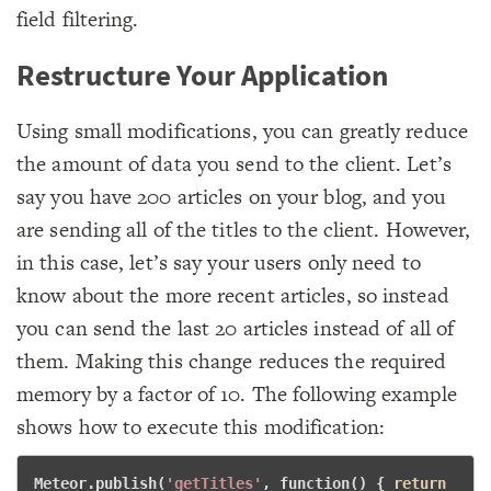
field filtering.
Restructure Your Application
Using small modifications, you can greatly reduce
the amount of data you send to the client. Let’s
say you have 200 articles on your blog, and you
are sending all of the titles to the client. However,
in this case, let’s say your users only need to
know about the more recent articles, so instead
you can send the last 20 articles instead of all of
them. Making this change reduces the required
memory by a factor of 10. The following example
shows how to execute this modification:
Meteor.publish(
'getTitles'
, 
function
() { 
return