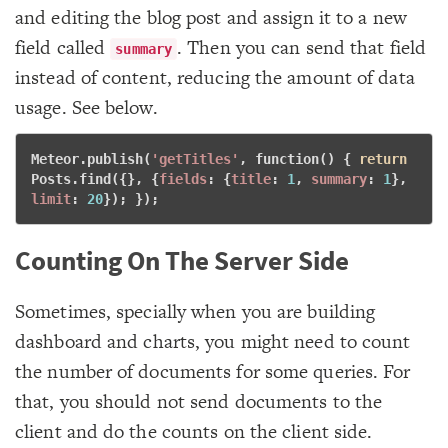
and editing the blog post and assign it to a new
field called
. Then you can send that field
summary
instead of content, reducing the amount of data
usage. See below.
Meteor.publish(
'getTitles'
, 
function
() { 
return
Posts.find({}, {
fields
: {
title
: 
1
, 
summary
: 
1
}, 
limit
: 
20
}); }); 
Counting On The Server Side
Sometimes, specially when you are building
dashboard and charts, you might need to count
the number of documents for some queries. For
that, you should not send documents to the
client and do the counts on the client side.