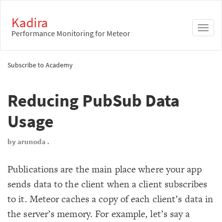
Kadira
Toggl
Performance Monitoring for Meteor
naviga
Subscribe to Academy
Reducing PubSub Data
Usage
by arunoda .
Publications are the main place where your app
sends data to the client when a client subscribes
to it. Meteor caches a copy of each client’s data in
the server’s memory. For example, let’s say a