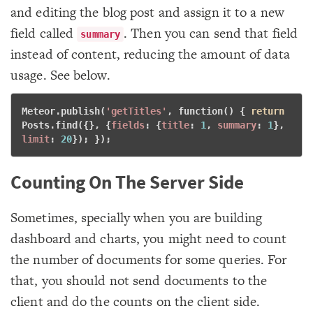
and editing the blog post and assign it to a new
field called
. Then you can send that field
summary
instead of content, reducing the amount of data
usage. See below.
Meteor.publish(
'getTitles'
, 
function
() { 
return
Posts.find({}, {
fields
: {
title
: 
1
, 
summary
: 
1
}, 
limit
: 
20
}); }); 
Counting On The Server Side
Sometimes, specially when you are building
dashboard and charts, you might need to count
the number of documents for some queries. For
that, you should not send documents to the
client and do the counts on the client side.