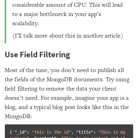
considerable amount of CPU. This will lead
to a major bottleneck in your app’s
scalability.
(I’ll talk more about this in another article)
Use Field Filtering
Most of the time, you don’t need to publish all
the fields of the MongoDB documents. Try using
field filtering to remove the data your client
doesn’t need. For example, imagine your app is a
blog, and a typical blog post looks like this in the
MongoDB:
{ "
_id
": 
"this is the id"
, "
title
": 
"This is my 