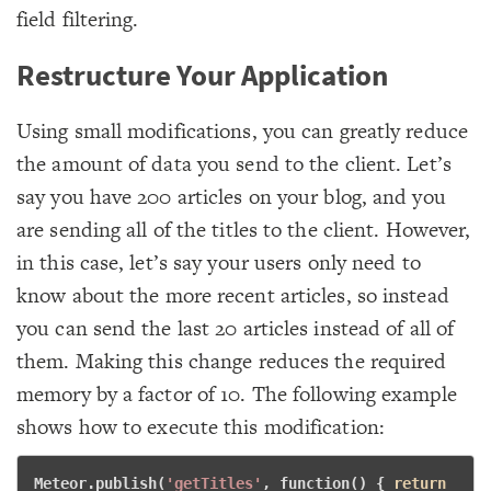
field filtering.
Restructure Your Application
Using small modifications, you can greatly reduce
the amount of data you send to the client. Let’s
say you have 200 articles on your blog, and you
are sending all of the titles to the client. However,
in this case, let’s say your users only need to
know about the more recent articles, so instead
you can send the last 20 articles instead of all of
them. Making this change reduces the required
memory by a factor of 10. The following example
shows how to execute this modification:
Meteor.publish(
'getTitles'
, 
function
() { 
return