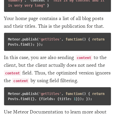
summery"
, "
content
": 
"This is my content and it 
is very very long"
} 
Your home page contains a list of all blog posts
and their titles. This is the publication for that.
Meteor.publish(
'getTitles'
, 
function
()
 {
return
Posts.find(); }); 
In this case, you are also sending
to the
content
client, but the client actually does not need the
field. Thus, the optimized version ignores
content
the
by using field filtering.
content
Meteor.publish(
'getTitles'
, 
function
()
 {
return
Posts.find({}, {fields: {title: 
1
}}); }); 
Use Meteor Documentation to learn more about