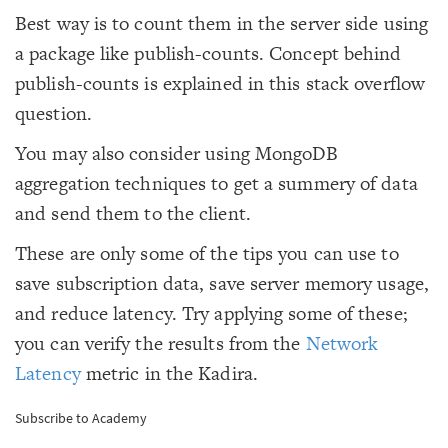
Best way is to count them in the server side using
a package like publish-counts. Concept behind
publish-counts is explained in this stack overflow
question.
You may also consider using MongoDB
aggregation techniques to get a summery of data
and send them to the client.
These are only some of the tips you can use to
save subscription data, save server memory usage,
and reduce latency. Try applying some of these;
you can verify the results from the
Network
Latency
metric in the Kadira.
Subscribe to Academy