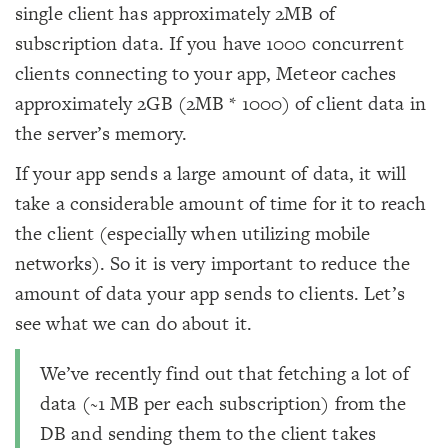
single client has approximately 2MB of
subscription data. If you have 1000 concurrent
clients connecting to your app, Meteor caches
approximately 2GB (2MB * 1000) of client data in
the server’s memory.
If your app sends a large amount of data, it will
take a considerable amount of time for it to reach
the client (especially when utilizing mobile
networks). So it is very important to reduce the
amount of data your app sends to clients. Let’s
see what we can do about it.
We’ve recently find out that fetching a lot of
data (~1 MB per each subscription) from the
DB and sending them to the client takes