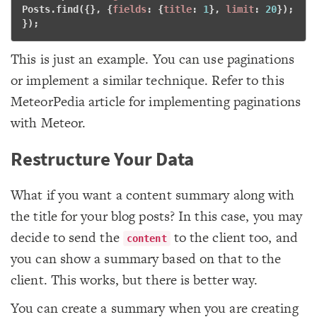
Posts.find({}, {
fields
: {
title
: 
1
}, 
limit
: 
20
}); 
}); 
This is just an example. You can use paginations
or implement a similar technique. Refer to this
MeteorPedia article for implementing paginations
with Meteor.
Restructure Your Data
What if you want a content summary along with
the title for your blog posts? In this case, you may
decide to send the
to the client too, and
content
you can show a summary based on that to the
client. This works, but there is better way.
You can create a summary when you are creating