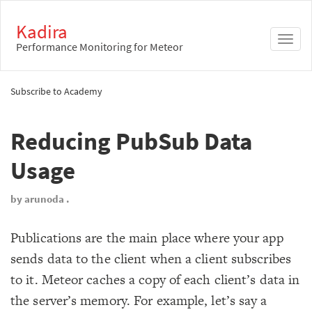
Kadira
Toggl
Performance Monitoring for Meteor
naviga
Subscribe to Academy
Reducing PubSub Data
Usage
by arunoda .
Publications are the main place where your app
sends data to the client when a client subscribes
to it. Meteor caches a copy of each client’s data in
the server’s memory. For example, let’s say a