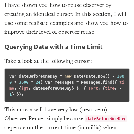
I have shown you how to reuse observer by
creating an identical cursor. In this section, I will
use some realistic examples and show you how to
improve their level of observer reuse.
Querying Data with a Time Limit
Take a look at the following cursor:
var
 dateBeforeOneDay = 
new
 Date(Date.now() - 
100
0
 * 
3600
 * 
24
) 
var
 messages = Messages.find({ 
ti
me
: {
$gt
: dateBeforeOneDay} }, { 
sort
: {
time
: -
1
} }); 
This cursor will have very low (near zero)
Observer Reuse, simply because
dateBeforeOneDay
depends on the current time (in millis) when