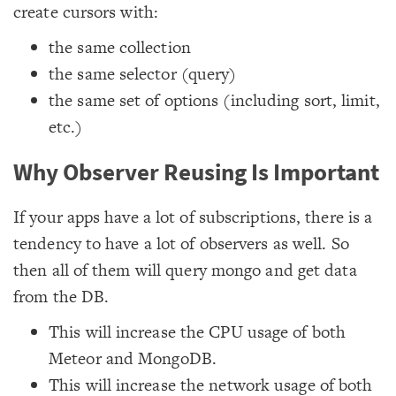
create cursors with:
the same collection
the same selector (query)
the same set of options (including sort, limit,
etc.)
Why Observer Reusing Is Important
If your apps have a lot of subscriptions, there is a
tendency to have a lot of observers as well. So
then all of them will query mongo and get data
from the DB.
This will increase the CPU usage of both
Meteor and MongoDB.
This will increase the network usage of both