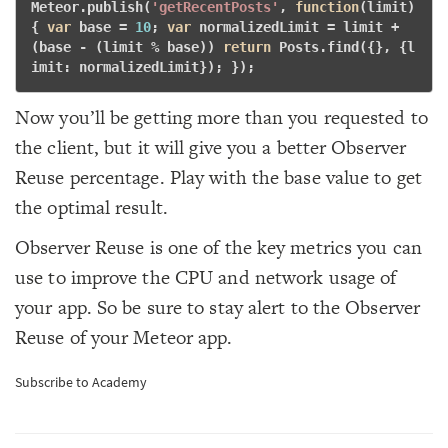
Meteor.publish(
'getRecentPosts'
, 
function
(limit)
{
var
 base = 
10
; 
var
 normalizedLimit = limit + 
(base - (limit % base)) 
return
 Posts.find({}, {l
imit: normalizedLimit}); }); 
Now you’ll be getting more than you requested to
the client, but it will give you a better Observer
Reuse percentage. Play with the base value to get
the optimal result.
Observer Reuse is one of the key metrics you can
use to improve the CPU and network usage of
your app. So be sure to stay alert to the Observer
Reuse of your Meteor app.
Subscribe to Academy