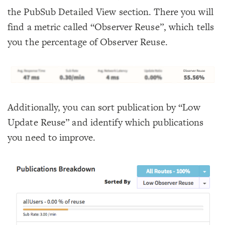
the PubSub Detailed View section. There you will
find a metric called “Observer Reuse”, which tells
you the percentage of Observer Reuse.
Additionally, you can sort publication by “Low
Update Reuse” and identify which publications
you need to improve.