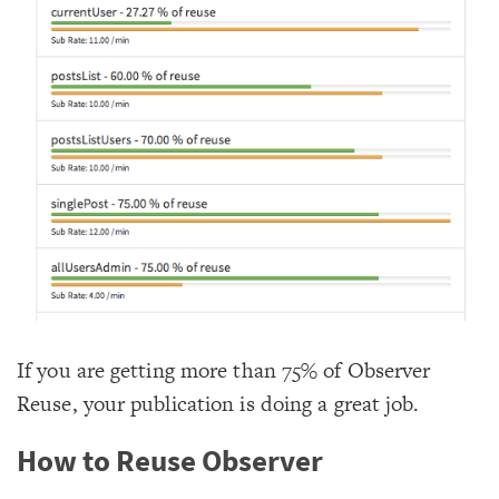
If you are getting more than 75% of Observer
Reuse, your publication is doing a great job.
How to Reuse Observer