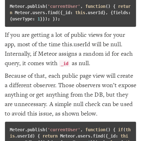
Meteor.publish(
'currentUser'
, 
function
()
 {
retur
n
 Meteor.users.find({_id: 
this
.userId}, {fields: 
{userType: 
1
}}); }); 
If you are getting a lot of public views for your
app, most of the time this.userId will be null.
Internally, if Meteor assigns a random id for each
query, it comes with
as null.
_id
Because of that, each public page view will create
a different observer. Those observers won’t expose
anything or get anything from the DB, but they
are unnecessary. A simple null check can be used
to avoid this issue, as shown below.
Meteor.publish(
'currentUser'
, 
function
()
 {
if
(
th
is
.userId) { 
return
 Meteor.users.find({_id: 
thi