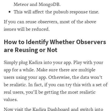
Meteor and MongoDB.
This will affect the pubsub response time.
If you can reuse observers, most of the above
issues will be reduced.
How to Identify Whether Observers
are Reusing or Not
Simply plug Kadira into your app. Play with your
app for a while. Make sure there are multiple
users using your app. Otherwise, the data won’t
be realistic. In fact, if you can try this with a set of
real users, you’ll be getting the most realistic
values.
Now visit the Kadira Dashboard and switch into