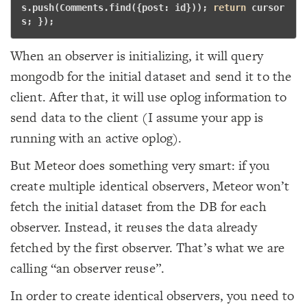
s.push(Comments.find({post: id})); 
return
 cursor
s; }); 
When an observer is initializing, it will query
mongodb for the initial dataset and send it to the
client. After that, it will use oplog information to
send data to the client (I assume your app is
running with an active oplog).
But Meteor does something very smart: if you
create multiple identical observers, Meteor won’t
fetch the initial dataset from the DB for each
observer. Instead, it reuses the data already
fetched by the first observer. That’s what we are
calling “an observer reuse”.
In order to create identical observers, you need to