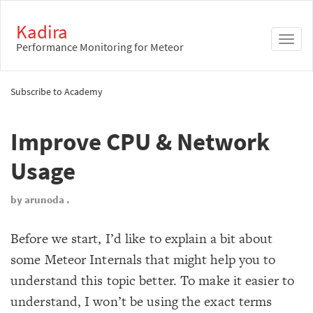
Kadira
Toggl
Performance Monitoring for Meteor
naviga
Subscribe to Academy
Improve CPU & Network
Usage
by arunoda .
Before we start, I’d like to explain a bit about
some Meteor Internals that might help you to
understand this topic better. To make it easier to
understand, I won’t be using the exact terms