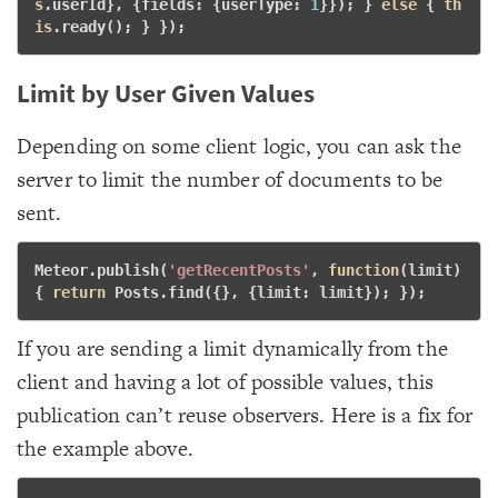
s
.userId}, {fields: {userType: 
1
}}); } 
else
 { 
th
is
.ready(); } }); 
Limit by User Given Values
Depending on some client logic, you can ask the
server to limit the number of documents to be
sent.
Meteor.publish(
'getRecentPosts'
, 
function
(limit)
{
return
 Posts.find({}, {limit: limit}); }); 
If you are sending a limit dynamically from the
client and having a lot of possible values, this
publication can’t reuse observers. Here is a fix for
the example above.