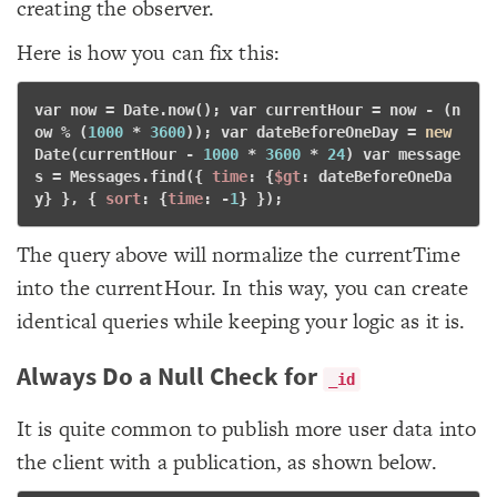
creating the observer.
Here is how you can fix this:
var
 now = Date.now(); 
var
 currentHour = now - (n
ow % (
1000
 * 
3600
)); 
var
 dateBeforeOneDay = 
new
Date(currentHour - 
1000
 * 
3600
 * 
24
) 
var
 message
s = Messages.find({ 
time
: {
$gt
: dateBeforeOneDa
y} }, { 
sort
: {
time
: -
1
} }); 
The query above will normalize the currentTime
into the currentHour. In this way, you can create
identical queries while keeping your logic as it is.
Always Do a Null Check for
_id
It is quite common to publish more user data into
the client with a publication, as shown below.