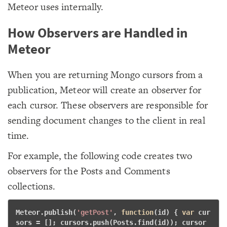
Meteor uses internally.
How Observers are Handled in
Meteor
When you are returning Mongo cursors from a
publication, Meteor will create an observer for
each cursor. These observers are responsible for
sending document changes to the client in real
time.
For example, the following code creates two
observers for the Posts and Comments
collections.
Meteor.publish(
'getPost'
, 
function
(id)
 {
var
 cur
sors = []; cursors.push(Posts.find(id)); cursor